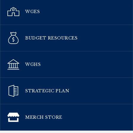
WGES
BUDGET RESOURCES
WGHS
STRATEGIC PLAN
MERCH STORE