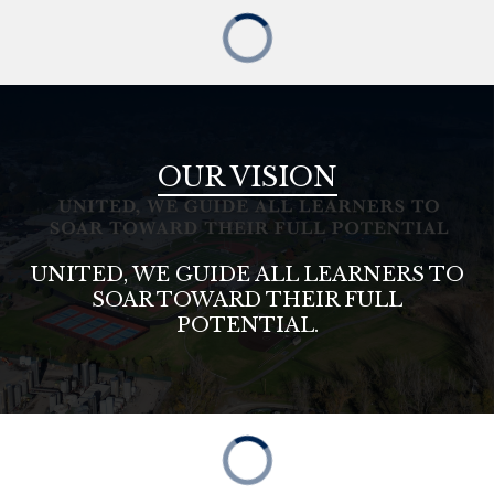
OUR VISION
UNITED, WE GUIDE ALL LEARNERS TO
SOAR TOWARD THEIR FULL
POTENTIAL.