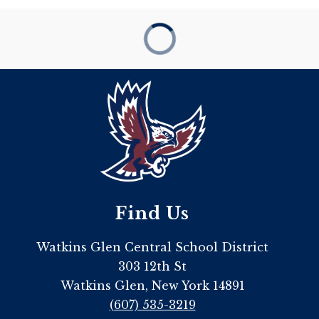
Find Us
Watkins Glen Central School District
303 12th St
Watkins Glen, New York 14891
(607) 535-3219