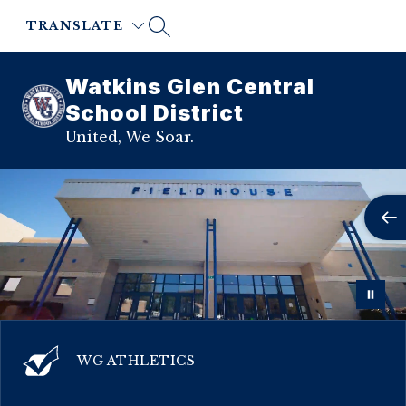
Skip
to
TRANSLATE
content
Watkins Glen Central
School District
United, We Soar.
WG ATHLETICS