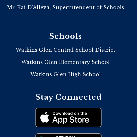
Mr. Kai D'Alleva, Superintendent of Schools
Schools
Watkins Glen Central School District
Watkins Glen Elementary School
Watkins Glen High School
Stay Connected