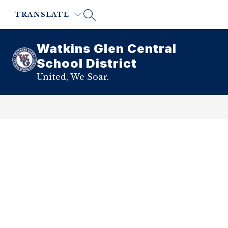
Skip
to
TRANSLATE
content
Watkins Glen Central
School District
United, We Soar.