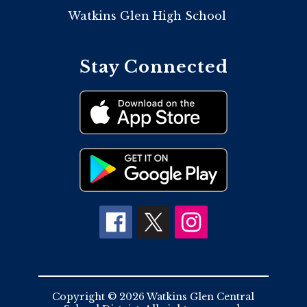
Watkins Glen High School
Stay Connected
Copyright © 2026 Watkins Glen Central