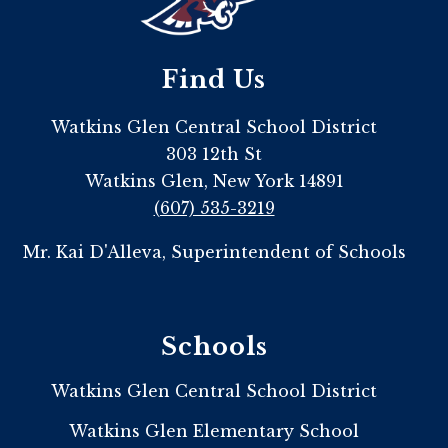
Find Us
Watkins Glen Central School District
303 12th St
Watkins Glen, New York 14891
(607) 535-3219
Mr. Kai D'Alleva, Superintendent of Schools
Schools
Watkins Glen Central School District
Watkins Glen Elementary School