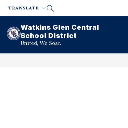
Skip
to
TRANSLATE
content
Watkins Glen Central
School District
United, We Soar.