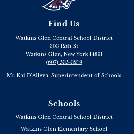
Find Us
Watkins Glen Central School District
303 12th St
Watkins Glen, New York 14891
(607) 535-3219
Mr. Kai D'Alleva, Superintendent of Schools
Schools
Watkins Glen Central School District
Watkins Glen Elementary School