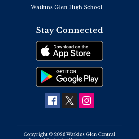
Watkins Glen High School
Stay Connected
Copyright © 2026 Watkins Glen Central