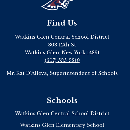
Find Us
Watkins Glen Central School District
303 12th St
Watkins Glen, New York 14891
(607) 535-3219
Mr. Kai D'Alleva, Superintendent of Schools
Schools
Watkins Glen Central School District
Watkins Glen Elementary School