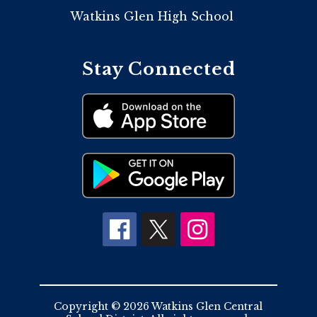
Watkins Glen High School
Stay Connected
Copyright © 2026 Watkins Glen Central