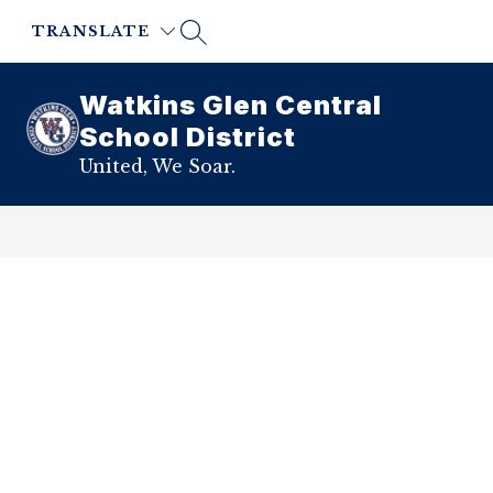
Skip
to
TRANSLATE
content
Watkins Glen Central
School District
United, We Soar.