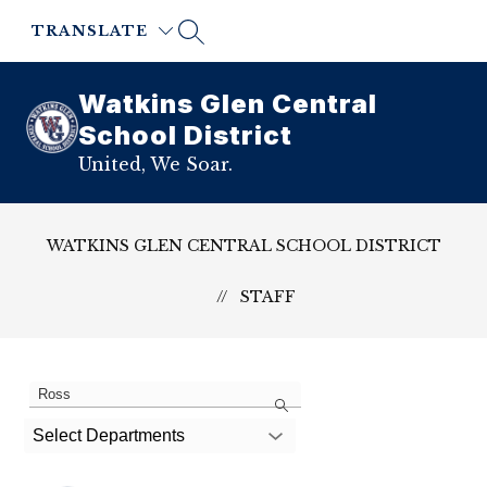
Skip
to
TRANSLATE
content
Watkins Glen Central
School District
United, We Soar.
WATKINS GLEN CENTRAL SCHOOL DISTRICT
STAFF
1
Search
staff
member
Select Departments
found.