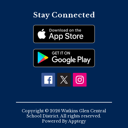
Stay Connected
Copyright © 2026 Watkins Glen Central
School District. All rights reserved.
Powered By
Apptegy
Visit