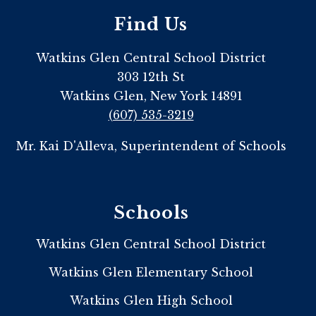
Find Us
Watkins Glen Central School District
303 12th St
Watkins Glen, New York 14891
(607) 535-3219
Mr. Kai D'Alleva, Superintendent of Schools
Schools
Watkins Glen Central School District
Watkins Glen Elementary School
Watkins Glen High School