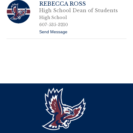
REBECCA ROSS
High School Dean of Students
High School
607-535-3210
t
Send Message
o
R
e
b
e
c
c
a
R
o
s
s